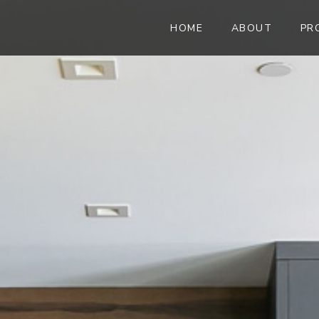
HOME
ABOUT
PR